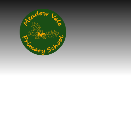
Skip to content ↓