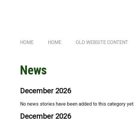
HOME
HOME
OLD WEBSITE CONTENT
News
December 2026
No news stories have been added to this category yet
December 2026