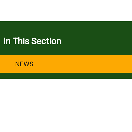
In This Section
NEWS