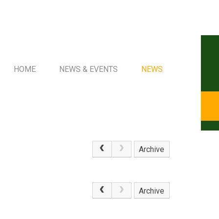
HOME
NEWS & EVENTS
NEWS
Archive
.
Archive