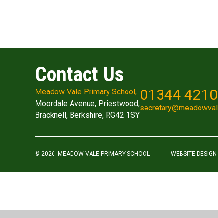
Contact Us
01344 421
Meadow Vale Primary School,
Moordale Avenue, Priestwood,
secretary@meadowval
Bracknell, Berkshire, RG42 1SY
© 2026 MEADOW VALE PRIMARY SCHOOL
WEBSITE DESIGN
Cookie Policy