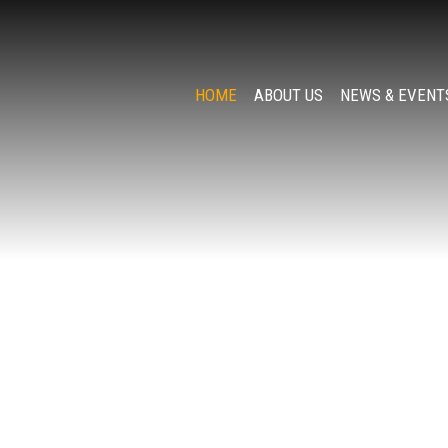
HOME
ABOUT US
NEWS & EVENT