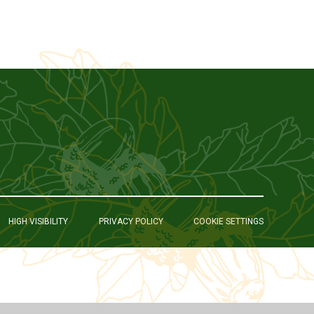
HIGH VISIBILITY
PRIVACY POLICY
COOKIE SETTINGS