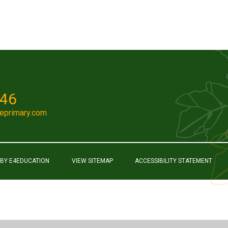
046
eprimary.com
 BY
E4EDUCATION
VIEW SITEMAP
ACCESSIBILITY STATEMENT