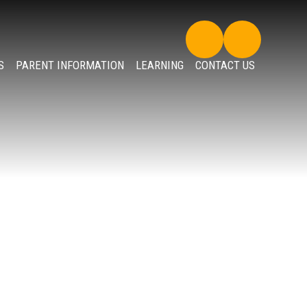
S
PARENT INFORMATION
LEARNING
CONTACT US