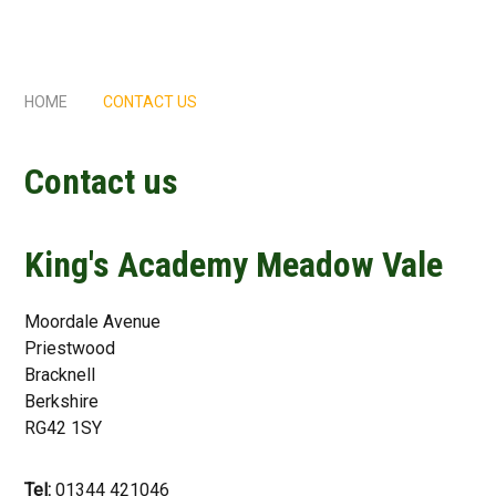
HOME
CONTACT US
Contact us
King's Academy Meadow Vale
Moordale Avenue
Priestwood
Bracknell
Berkshire
RG42 1SY
Tel:
01344 421046