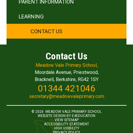
PARENT INFORMATION
LEARNING
CONTACT US
Contact Us
Meadow Vale Primary School,
Moordale Avenue, Priestwood,
Bracknell, Berkshire, RG42 1SY
01344 421046
secretary@meadowvaleprimary.com
© 2026 MEADOW VALE PRIMARY SCHOOL
WEBSITE DESIGN BY
E4EDUCATION
VIEW SITEMAP
ACCESSIBILITY STATEMENT
HIGH VISIBILITY
PRIVACY POLICY