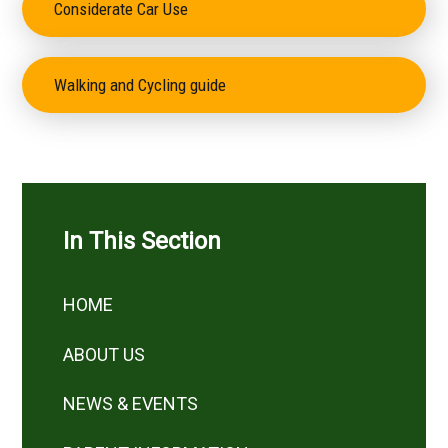
Considerate Car Use
Walking and Cycling guide
In This Section
HOME
ABOUT US
NEWS & EVENTS