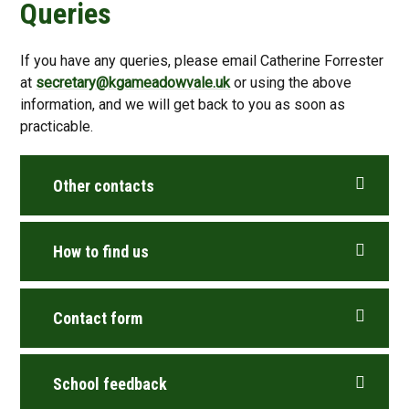
Queries
If you have any queries, please email Catherine Forrester
at
secretary@kgameadowvale.uk
or using the above
information, and we will get back to you as soon as
practicable.
Other contacts
How to find us
Contact form
School feedback