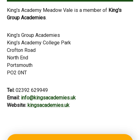
King's Academy Meadow Vale is a member of
King's
Group Academies
.
King's Group Academies
King's Academy College Park
Crofton Road
North End
Portsmouth
PO2 0NT
Tel:
02392 629949
Email:
info@kingsacademies.uk
Website:
kingsacademies.uk