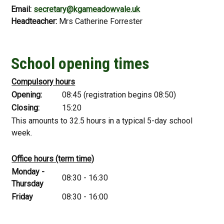
Email:
secretary@kgameadowvale.uk
Headteacher:
Mrs Catherine Forrester
School opening times
Compulsory hours
Opening:
08:45 (registration begins 08:50)
Closing:
15:20
This amounts to 32.5 hours in a typical 5-day school
week.
Office hours (term time)
Monday -
08:30 - 16:30
Thursday
Friday
08:30 - 16:00