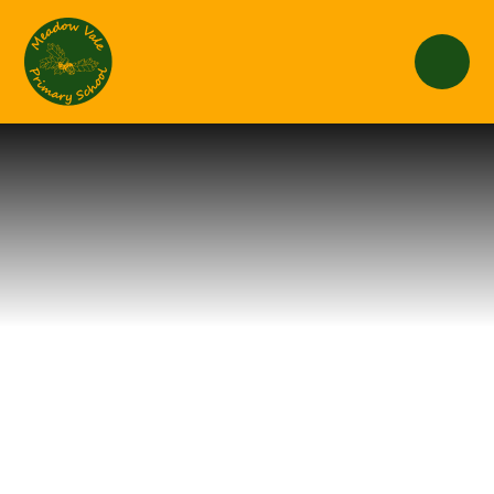
Skip to content ↓