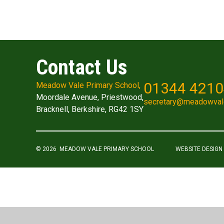
Contact Us
01344 421
Meadow Vale Primary School,
Moordale Avenue, Priestwood,
secretary@meadowval
Bracknell, Berkshire, RG42 1SY
© 2026 MEADOW VALE PRIMARY SCHOOL
WEBSITE DESIGN
Cookie Policy
This site uses cookies to store information on your computer.
Cl