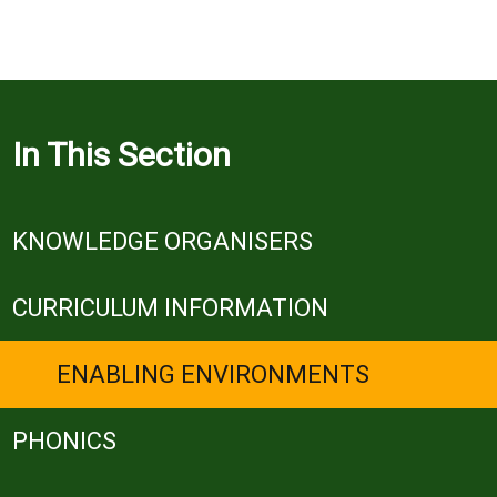
In This Section
KNOWLEDGE ORGANISERS
CURRICULUM INFORMATION
ENABLING ENVIRONMENTS
PHONICS