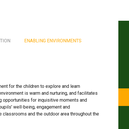
TION
ENABLING ENVIRONMENTS
s
ment for the children to explore and learn
nvironment is warm and nurturing, and facilitates
ing opportunities for inquisitive moments and
 pupils' well-being, engagement and
e classrooms and the outdoor area throughout the