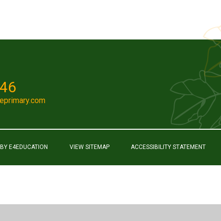
046
eprimary.com
 BY
E4EDUCATION
VIEW SITEMAP
ACCESSIBILITY STATEMENT
ick here for more information