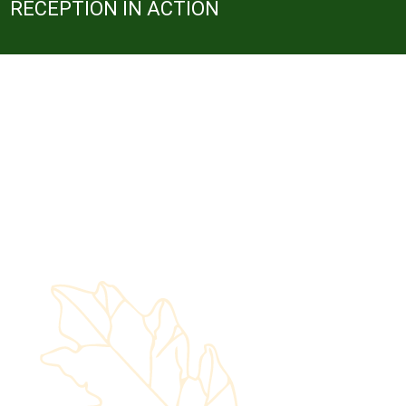
RECEPTION IN ACTION