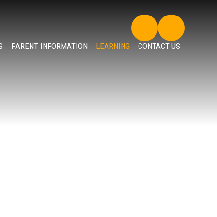
S
PARENT INFORMATION
LEARNING
CONTACT US