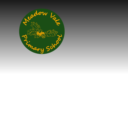
Skip to content ↓