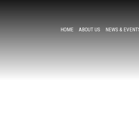
HOME
ABOUT US
NEWS & EVENT