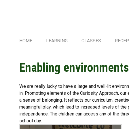
HOME
LEARNING
CLASSES
RECEP
Enabling environment
We are really lucky to have a large and well-lit environ
in. Promoting elements of the Curiosity Approach, our e
a sense of belonging. It reflects our curriculum, creat
meaningful play, which lead to increased levels of the
independence. The children can access any of the thre
school day.