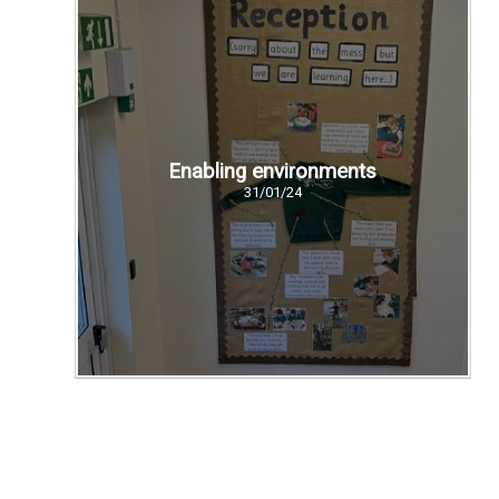
Enabling environments
31/01/24