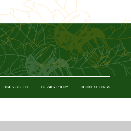
HIGH VISIBILITY
PRIVACY POLICY
COOKIE SETTINGS