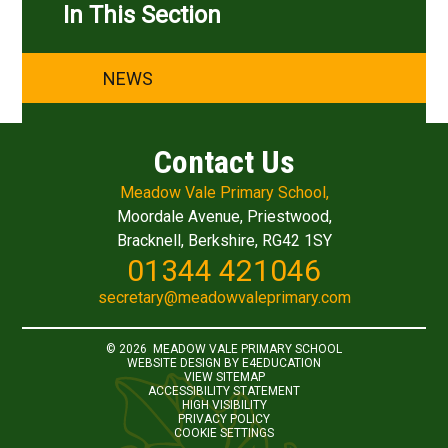
In This Section
NEWS
Contact Us
Meadow Vale Primary School,
Moordale Avenue, Priestwood,
Bracknell, Berkshire, RG42 1SY
01344 421046
secretary@meadowvaleprimary.com
© 2026 MEADOW VALE PRIMARY SCHOOL
WEBSITE DESIGN BY
E4EDUCATION
VIEW SITEMAP
ACCESSIBILITY STATEMENT
HIGH VISIBILITY
PRIVACY POLICY
COOKIE SETTINGS