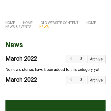
HOME
HOME
OLD WEBSITE CONTENT
HOME
NEWS & EVENTS
NEWS
News
March 2022
Archive
No news stories have been added to this category yet.
March 2022
Archive