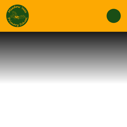
Skip to content ↓