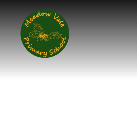
Skip to content ↓