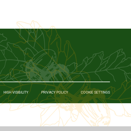
HIGH VISIBILITY
PRIVACY POLICY
COOKIE SETTINGS