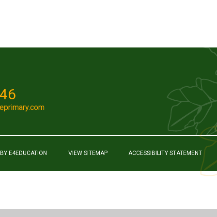
046
eprimary.com
 BY
E4EDUCATION
VIEW SITEMAP
ACCESSIBILITY STATEMENT