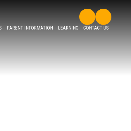
S
PARENT INFORMATION
LEARNING
CONTACT US