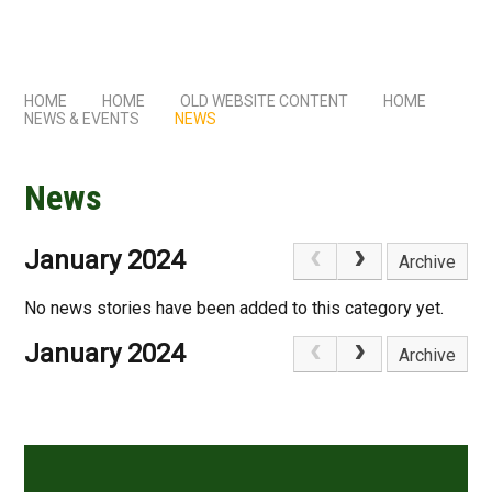
HOME
HOME
OLD WEBSITE CONTENT
HOME
NEWS & EVENTS
NEWS
News
January 2024
Archive
No news stories have been added to this category yet.
January 2024
Archive