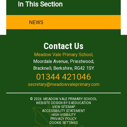
In This Section
NEWS
Contact Us
Meadow Vale Primary School,
Moordale Avenue, Priestwood,
Bracknell, Berkshire, RG42 1SY
01344 421046
secretary@meadowvaleprimary.com
© 2026 MEADOW VALE PRIMARY SCHOOL
WEBSITE DESIGN BY
E4EDUCATION
VIEW SITEMAP
ACCESSIBILITY STATEMENT
HIGH VISIBILITY
PRIVACY POLICY
COOKIE SETTINGS