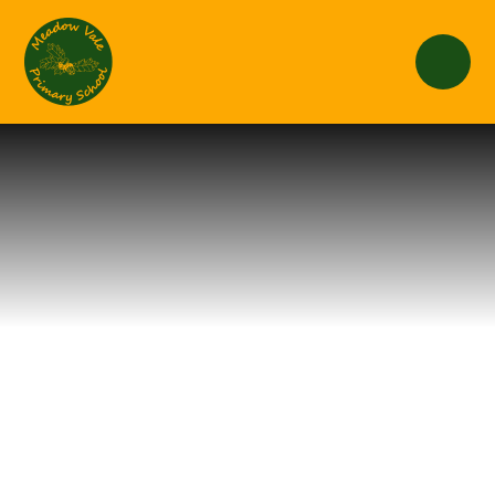
Skip to content ↓