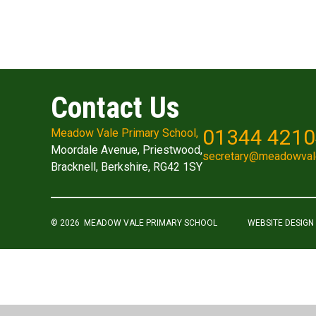
Contact Us
01344 421
Meadow Vale Primary School,
Moordale Avenue, Priestwood,
secretary@meadowval
Bracknell, Berkshire, RG42 1SY
© 2026 MEADOW VALE PRIMARY SCHOOL
WEBSITE DESIGN
Cookie Policy