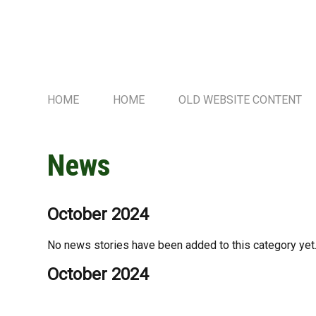
HOME
HOME
OLD WEBSITE CONTENT
News
October 2024
No news stories have been added to this category yet
October 2024