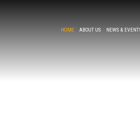
HOME
ABOUT US
NEWS & EVENT