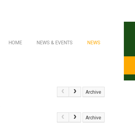
HOME
NEWS & EVENTS
NEWS
Archive
.
Archive