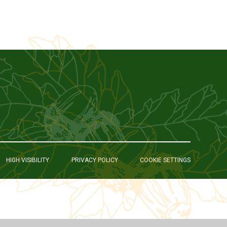
HIGH VISIBILITY
PRIVACY POLICY
COOKIE SETTINGS