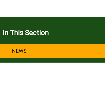
In This Section
NEWS