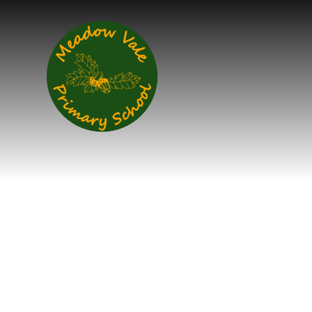
Skip to content ↓