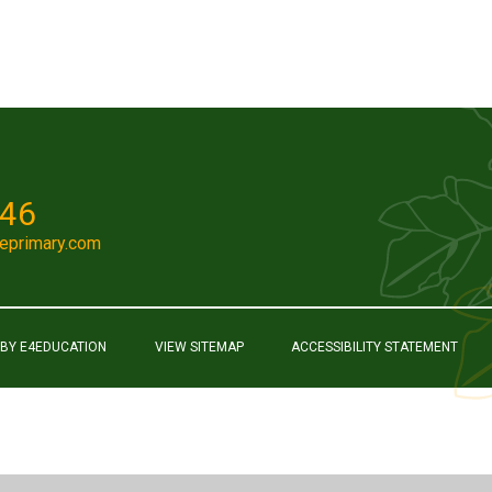
046
eprimary.com
 BY
E4EDUCATION
VIEW SITEMAP
ACCESSIBILITY STATEMENT