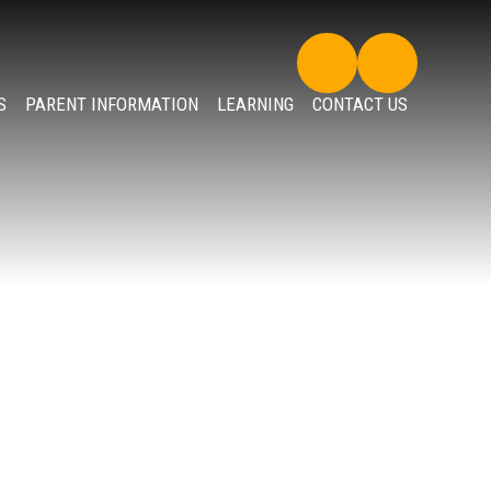
S
PARENT INFORMATION
LEARNING
CONTACT US