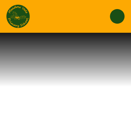
Skip to content ↓