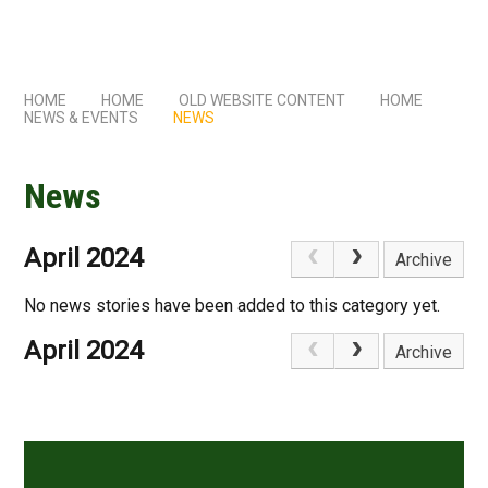
HOME
HOME
OLD WEBSITE CONTENT
HOME
NEWS & EVENTS
NEWS
News
April 2024
Archive
No news stories have been added to this category yet.
April 2024
Archive