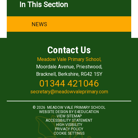
In This Section
NEWS
Contact Us
Meadow Vale Primary School,
Moordale Avenue, Priestwood,
Bracknell, Berkshire, RG42 1SY
01344 421046
secretary@meadowvaleprimary.com
© 2026 MEADOW VALE PRIMARY SCHOOL
WEBSITE DESIGN BY
E4EDUCATION
VIEW SITEMAP
ACCESSIBILITY STATEMENT
HIGH VISIBILITY
PRIVACY POLICY
COOKIE SETTINGS