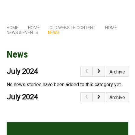
HOME
HOME
OLD WEBSITE CONTENT
HOME
NEWS & EVENTS
NEWS
News
July 2024
Archive
No news stories have been added to this category yet.
July 2024
Archive