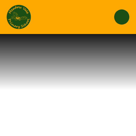
Skip to content ↓