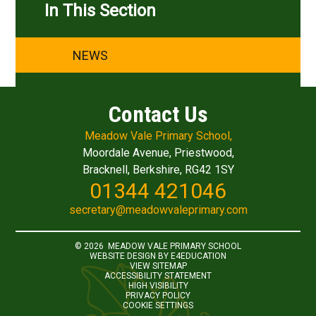
In This Section
NEWS
Contact Us
Meadow Vale Primary School,
Moordale Avenue, Priestwood,
Bracknell, Berkshire, RG42 1SY
01344 421046
secretary@meadowvaleprimary.com
© 2026 MEADOW VALE PRIMARY SCHOOL
WEBSITE DESIGN BY
E4EDUCATION
VIEW SITEMAP
ACCESSIBILITY STATEMENT
HIGH VISIBILITY
PRIVACY POLICY
COOKIE SETTINGS