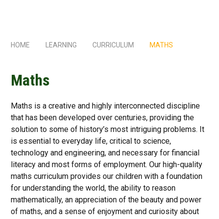
HOME
LEARNING
CURRICULUM
MATHS
Maths
Maths is a creative and highly interconnected discipline
that has been developed over centuries, providing the
solution to some of history’s most intriguing problems. It
is essential to everyday life, critical to science,
technology and engineering, and necessary for financial
literacy and most forms of employment. Our high-quality
maths curriculum provides our children with a foundation
for understanding the world, the ability to reason
mathematically, an appreciation of the beauty and power
of maths, and a sense of enjoyment and curiosity about