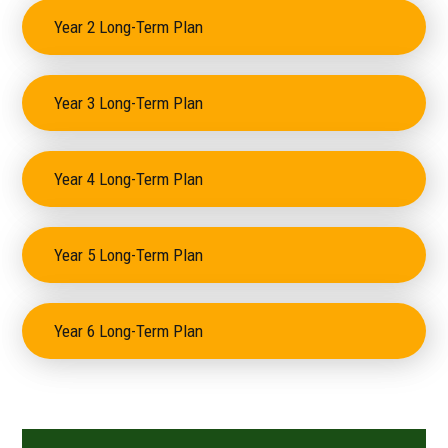
Year 2 Long-Term Plan
Year 3 Long-Term Plan
Year 4 Long-Term Plan
Year 5 Long-Term Plan
Year 6 Long-Term Plan