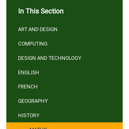
In This Section
ART AND DESIGN
COMPUTING
DESIGN AND TECHNOLOGY
ENGLISH
FRENCH
GEOGRAPHY
HISTORY