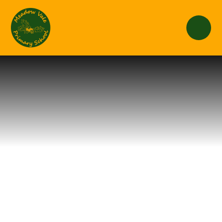
Skip to content ↓