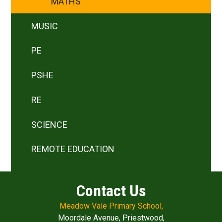
MATHS
MUSIC
PE
PSHE
RE
SCIENCE
REMOTE EDUCATION
Contact Us
Meadow Vale Primary School,
Moordale Avenue, Priestwood,