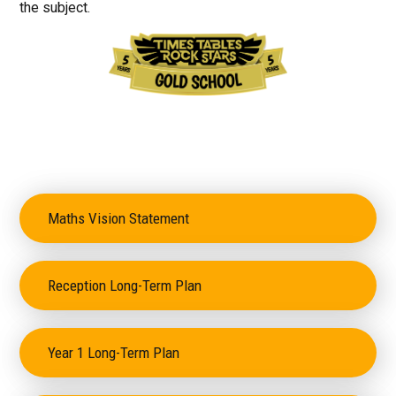
the subject.
Maths Vision Statement
Reception Long-Term Plan
Year 1 Long-Term Plan