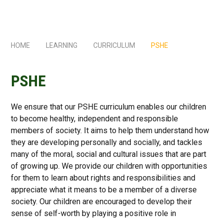
HOME
LEARNING
CURRICULUM
PSHE
PSHE
We ensure that our PSHE curriculum enables our children
to become healthy, independent and responsible
members of society. It aims to help them understand how
they are developing personally and socially, and tackles
many of the moral, social and cultural issues that are part
of growing up. We provide our children with opportunities
for them to learn about rights and responsibilities and
appreciate what it means to be a member of a diverse
society. Our children are encouraged to develop their
sense of self-worth by playing a positive role in