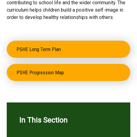
contributing to school life and the wider community. The
curriculum helps children build a positive self-image in
order to develop healthy relationships with others.
PSHE Long Term Plan
PSHE Progression Map
In This Section