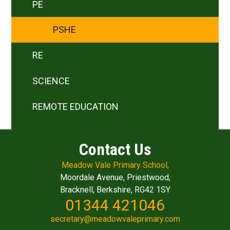
PE
PSHE
RE
SCIENCE
REMOTE EDUCATION
Contact Us
Meadow Vale Primary School,
Moordale Avenue, Priestwood,
Bracknell, Berkshire, RG42 1SY
01344 421046
secretary@meadowvaleprimary.com