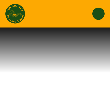
Skip to content ↓