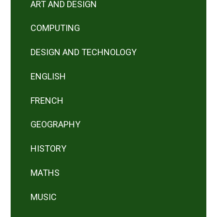
ART AND DESIGN
COMPUTING
DESIGN AND TECHNOLOGY
ENGLISH
FRENCH
GEOGRAPHY
HISTORY
MATHS
MUSIC