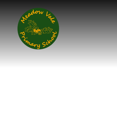
Skip to content ↓