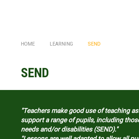
HOME
LEARNING
SEND
SEND
"Teachers make good use of teaching ass
support a range of pupils, including thos
needs and/or disabilities (SEND)."
"Lessons are well adapted to allow all p