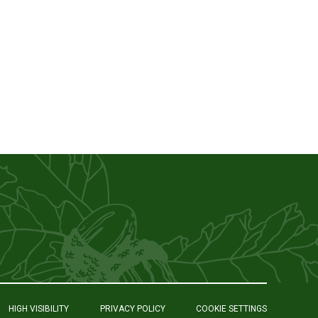
HIGH VISIBILITY
PRIVACY POLICY
COOKIE SETTINGS