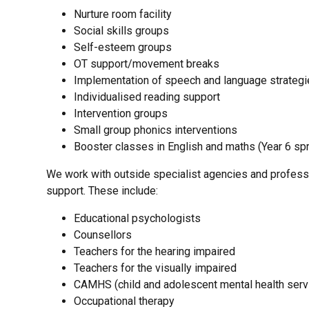
Nurture room facility
Social skills groups
Self-esteem groups
OT support/movement breaks
Implementation of speech and language strategi
Individualised reading support
Intervention groups
Small group phonics interventions
Booster classes in English and maths (Year 6 spr
We work with outside specialist agencies and professio
support. These include:
Educational psychologists
Counsellors
Teachers for the hearing impaired
Teachers for the visually impaired
CAMHS (child and adolescent mental health serv
Occupational therapy