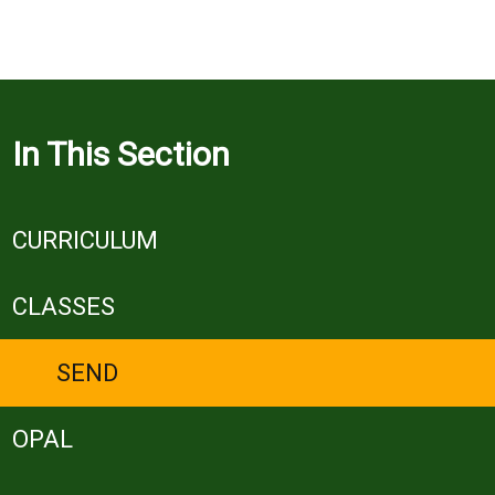
In This Section
CURRICULUM
CLASSES
SEND
OPAL