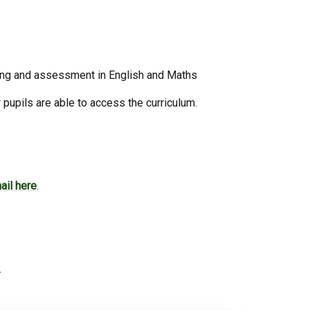
ching and assessment in English and Maths
 pupils are able to access the curriculum.
ail here
.
.