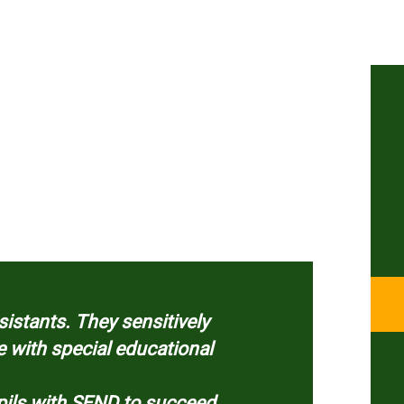
istants. They sensitively
e with special educational
upils with SEND to succeed.