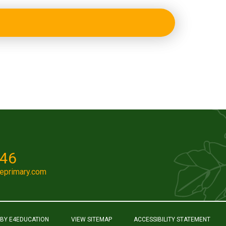
046
eprimary.com
 BY
E4EDUCATION
VIEW SITEMAP
ACCESSIBILITY STATEMENT