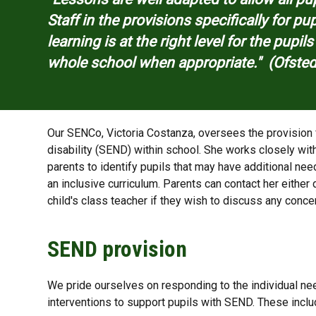
Staff in the provisions specifically for p
learning is at the right level for the pupil
whole school when appropriate." (Ofste
Our SENCo, Victoria Costanza​, oversees the provision 
disability (SEND) within school. She works closely wit
parents to identify pupils that may have additional ne
an inclusive curriculum. Parents can contact her either d
child's class teacher if they wish to discuss any conce
SEND provision
We pride ourselves on responding to the individual ne
interventions to support pupils with SEND. These inclu