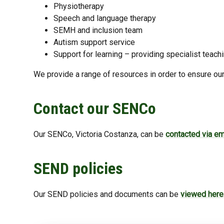
Physiotherapy
Speech and language therapy
SEMH and inclusion team
Autism support service
Support for learning – providing specialist tea
We provide a range of resources in order to ensure our
Contact our SENCo
Our SENCo, Victoria Costanza, can be
contacted via em
SEND policies
Our SEND policies and documents can be
viewed here