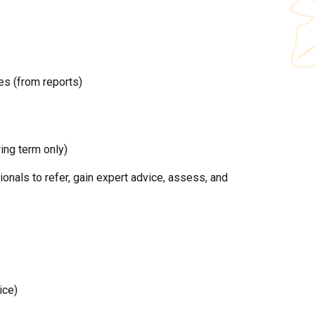
es (from reports)
ing term only)
nals to refer, gain expert advice, assess, and
ice)