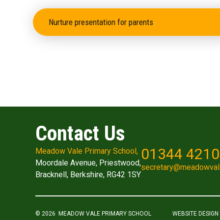
Nurture presentation for parents
Contact Us
01344 421
Meadow Vale Primary School,
Moordale Avenue, Priestwood,
secretary@meadowval
Bracknell, Berkshire, RG42 1SY
© 2026 MEADOW VALE PRIMARY SCHOOL
WEBSITE DESIGN