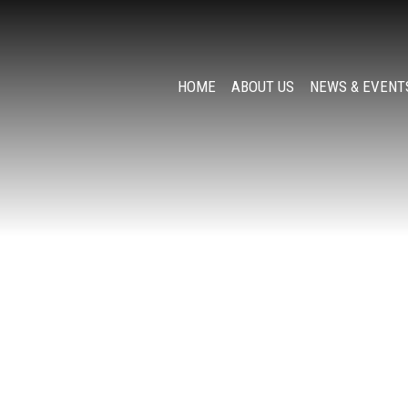
HOME
ABOUT US
NEWS & EVENT