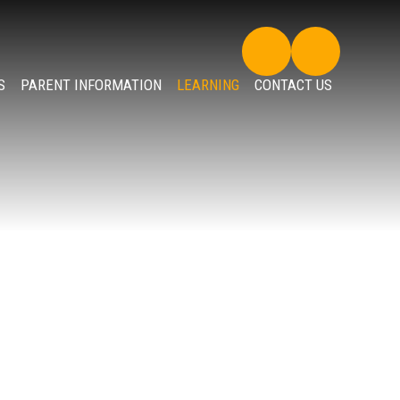
S
PARENT INFORMATION
LEARNING
CONTACT US