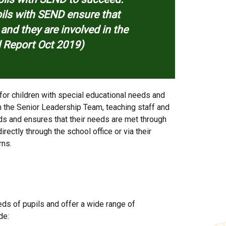
upils with SEND ensure that
s and they are involved in the
d Report Oct 2019)
for children with special educational needs and
h the Senior Leadership Team, teaching staff and
eds and ensures that their needs are met through
irectly through the school office or via their
rns.
eds of pupils and offer a wide range of
de: