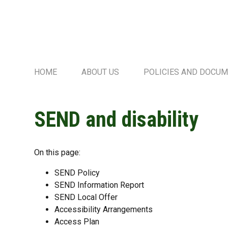
HOME
ABOUT US
POLICIES AND DOCU
SEND and disability
On this page:
SEND Policy
SEND Information Report
SEND Local Offer
Accessibility Arrangements
Access Plan