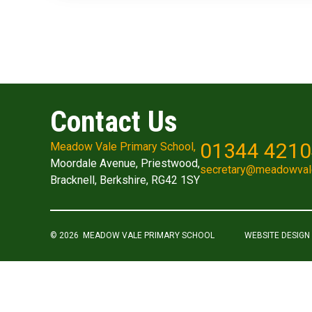
Contact Us
01344 421
Meadow Vale Primary School,
Moordale Avenue, Priestwood,
secretary@meadowval
Bracknell, Berkshire, RG42 1SY
© 2026 MEADOW VALE PRIMARY SCHOOL
WEBSITE DESIGN