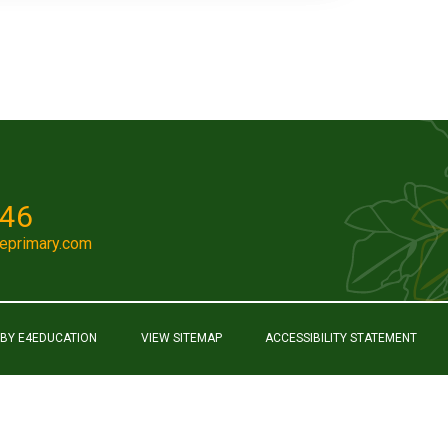
046
eprimary.com
 BY
E4EDUCATION
VIEW SITEMAP
ACCESSIBILITY STATEMENT