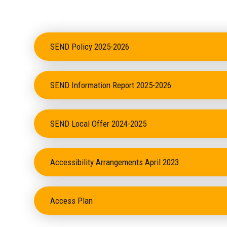
SEND Policy 2025-2026
SEND Information Report 2025-2026
SEND Local Offer 2024-2025
Accessibility Arrangements April 2023
Access Plan