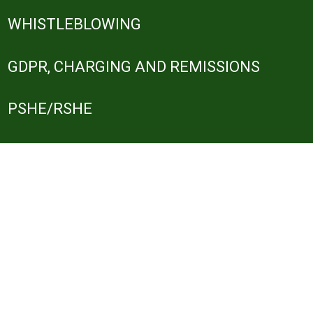
WHISTLEBLOWING
GDPR, CHARGING AND REMISSIONS
PSHE/RSHE