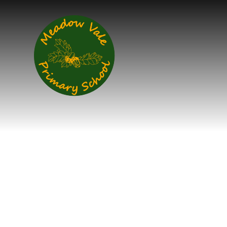
Skip to content ↓