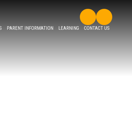
S
PARENT INFORMATION
LEARNING
CONTACT US