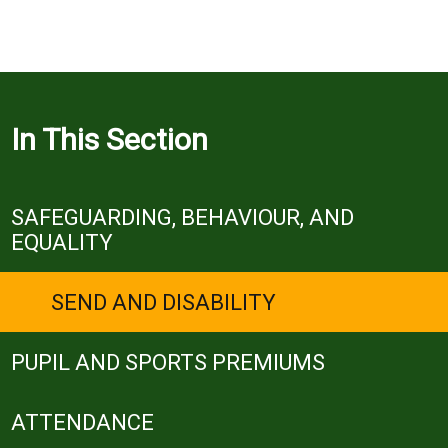
In This Section
SAFEGUARDING, BEHAVIOUR, AND
EQUALITY
SEND AND DISABILITY
PUPIL AND SPORTS PREMIUMS
ATTENDANCE