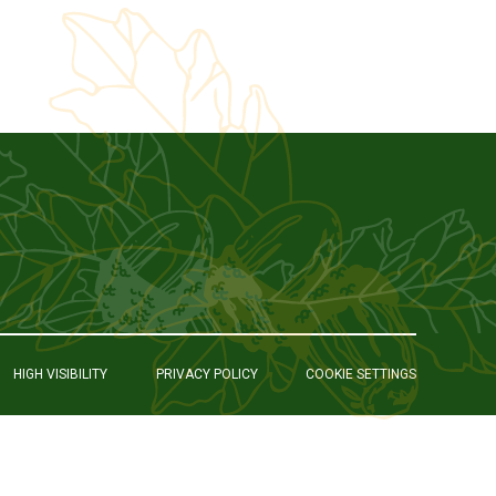
HIGH VISIBILITY
PRIVACY POLICY
COOKIE SETTINGS