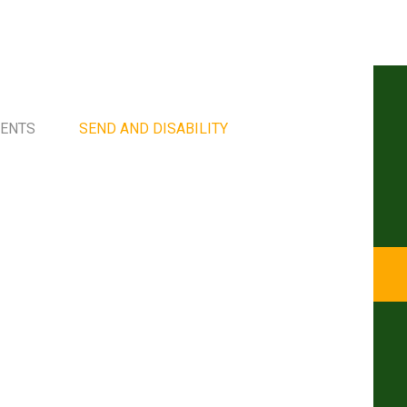
MENTS
SEND AND DISABILITY