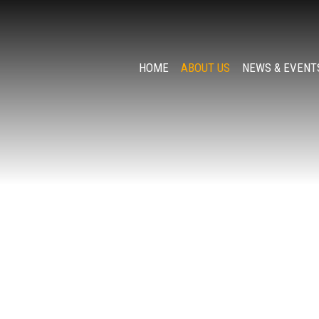
HOME
ABOUT US
NEWS & EVENT