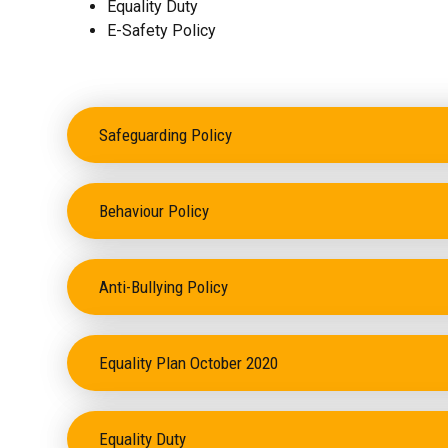
Equality Duty
E-Safety Policy
Safeguarding Policy
Behaviour Policy
Anti-Bullying Policy
Equality Plan October 2020
Equality Duty