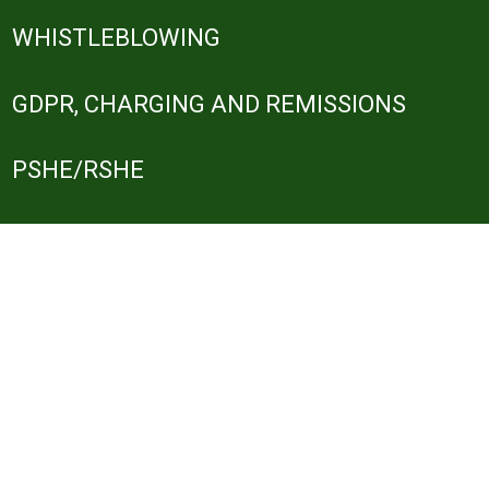
WHISTLEBLOWING
GDPR, CHARGING AND REMISSIONS
PSHE/RSHE