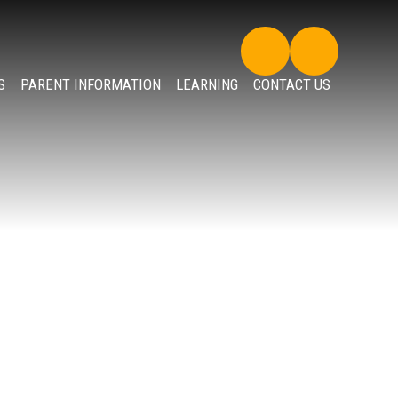
S
PARENT INFORMATION
LEARNING
CONTACT US