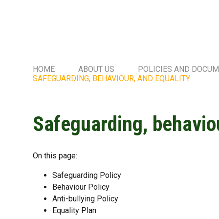
HOME
ABOUT US
POLICIES AND DOCU
SAFEGUARDING, BEHAVIOUR, AND EQUALITY
Safeguarding, behaviou
On this page:
Safeguarding Policy
Behaviour Policy
Anti-bullying Policy
Equality Plan