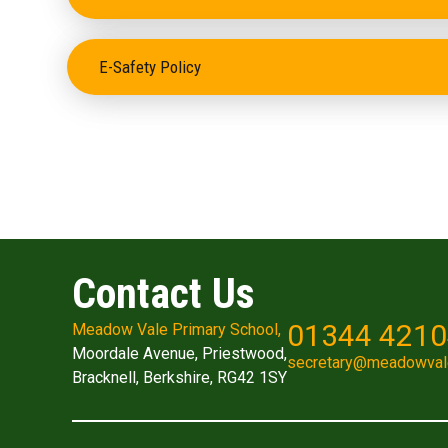
E-Safety Policy
Contact Us
01344 421
Meadow Vale Primary School,
Moordale Avenue, Priestwood,
secretary@meadowval
Bracknell, Berkshire, RG42 1SY