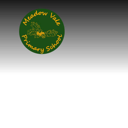
Skip to content ↓