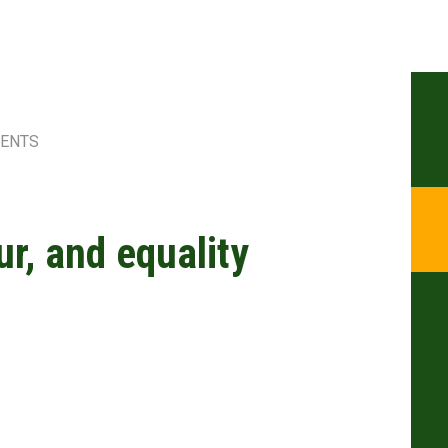
MENTS
r, and equality