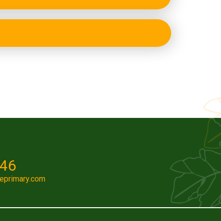
046
eprimary.com