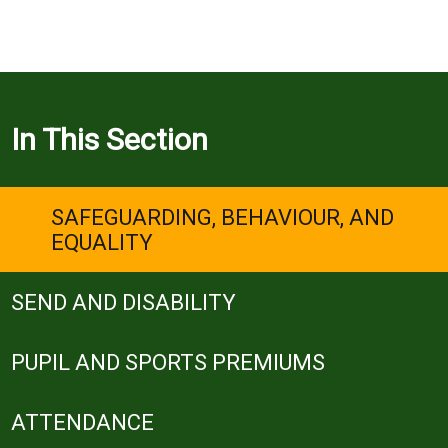
In This Section
SAFEGUARDING, BEHAVIOUR, AND
EQUALITY
SEND AND DISABILITY
PUPIL AND SPORTS PREMIUMS
ATTENDANCE