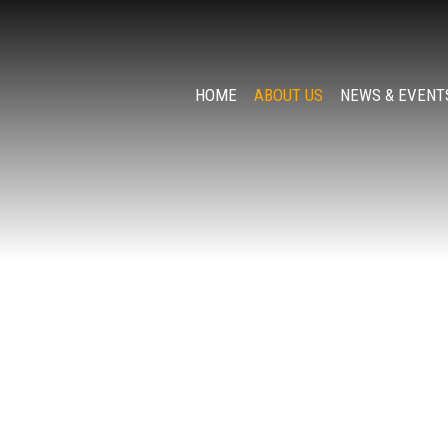
HOME
ABOUT US
NEWS & EVENT