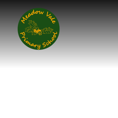
Skip to content ↓