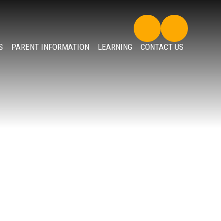
S
PARENT INFORMATION
LEARNING
CONTACT US