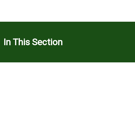
In This Section