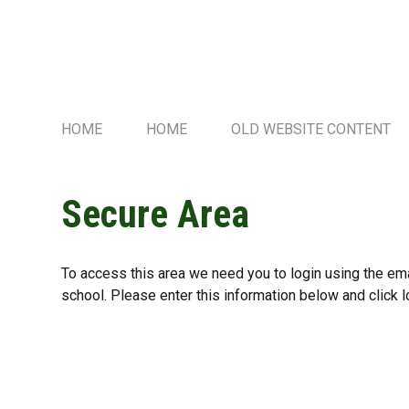
HOME
HOME
OLD WEBSITE CONTENT
Secure Area
To access this area we need you to login using the e
school. Please enter this information below and click l