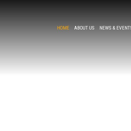
HOME
ABOUT US
NEWS & EVENT