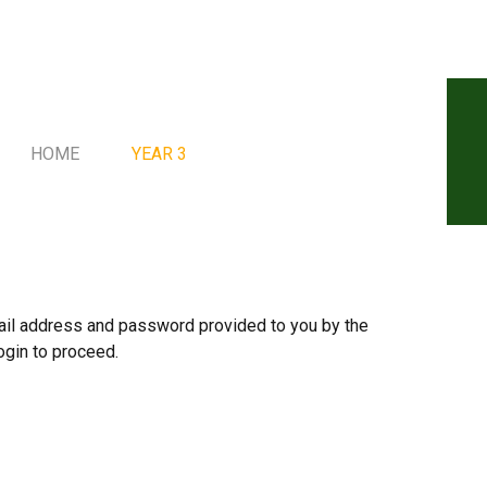
HOME
YEAR 3
mail address and password provided to you by the
ogin to proceed.